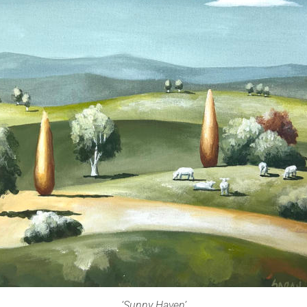
‘Sunny Haven’