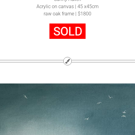
Acrylic on canvas | 45 x45cm
raw oak frame | $1800