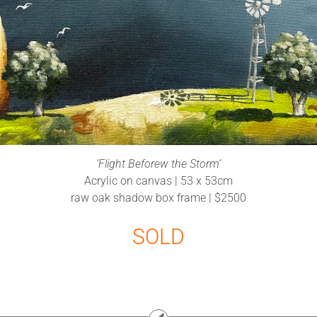
‘Flight Beforew the Storm’
Acrylic on canvas | 53 x 53cm
raw oak shadow box frame | $2500
SOLD