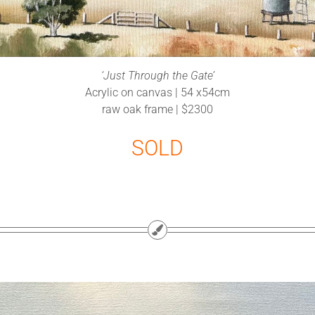
‘Just Through the Gate’
Acrylic on canvas | 54 x54cm
raw oak frame | $2300
SOLD