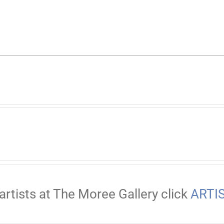
artists at The Moree Gallery click
ARTI