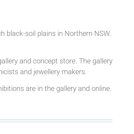
ich black-soil plains in Northern NSW.
allery and concept store. The gallery
micists and jewellery makers.
itions are in the gallery and online.