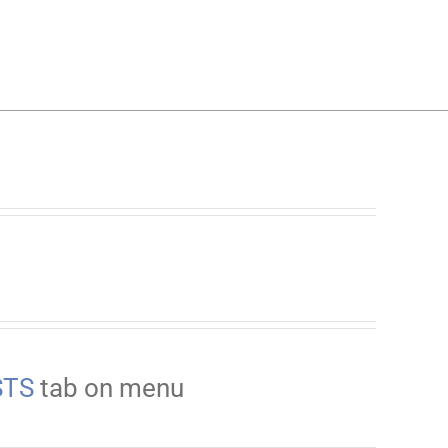
STS
tab on menu