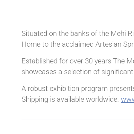
Situated on the banks of the Mehi Riv
Home to the acclaimed Artesian Spr
Established for over 30 years The Mo
showcases a selection of significant
A robust exhibition program presents
Shipping is available worldwide.
www