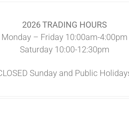
2026 TRADING HOURS
Monday – Friday 10:00am-4:00pm
Saturday 10:00-12:30pm
CLOSED Sunday and Public Holiday