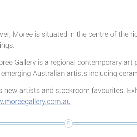
er, Moree is situated in the centre of the r
ings.
ree Gallery is a regional contemporary art g
 emerging Australian artists including cera
 new artists and stockroom favourites. Exhib
.moreegallery.com.au