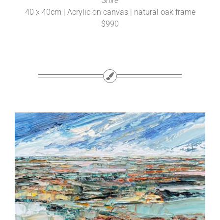
Shire
40 x 40cm | Acrylic on canvas | natural oak frame
$990