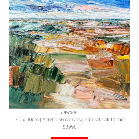
Lawson
90 x 90cm | Acrylic on canvas | natural oak frame
$3990