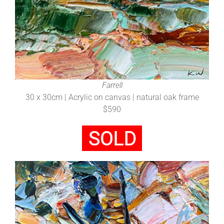
Farrell
30 x 30cm | Acrylic on canvas | natural oak frame
$590