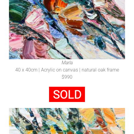
Marla
40 x 40cm | Acrylic on canvas | natural oak frame
$990