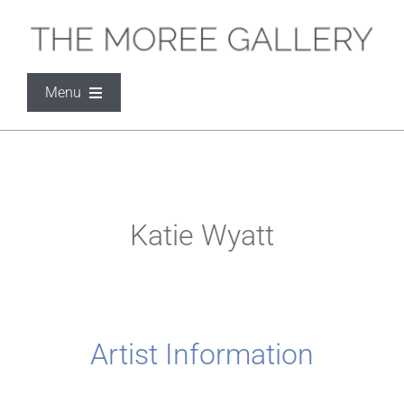
Skip
to
content
Menu
THE MOREE GALLERY
ARTISTS
Katie Wyatt
EXHIBITIONS
SOCIAL MEDIA
Artist Information
CONTACT