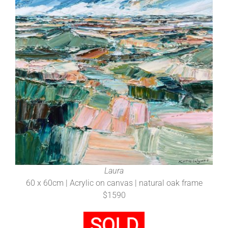
Laura
60 x 60cm | Acrylic on canvas | natural oak frame
$1590