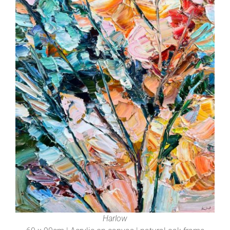
Harlow