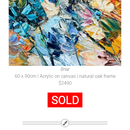
Briar
60 x 90cm | Acrylic on canvas | natural oak frame
$2490