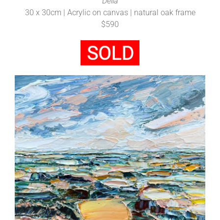
Della
30 x 30cm | Acrylic on canvas | natural oak frame
$590