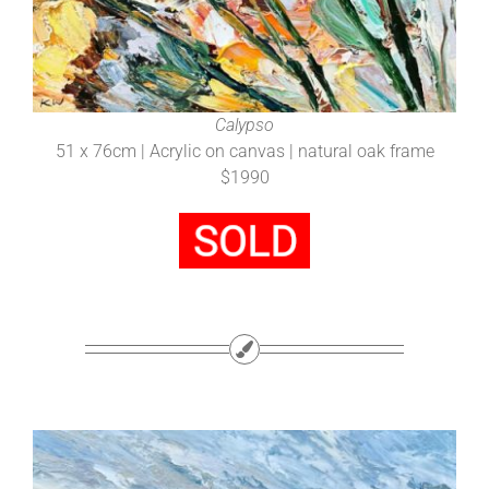
Calypso
51 x 76cm | Acrylic on canvas | natural oak frame
$1990