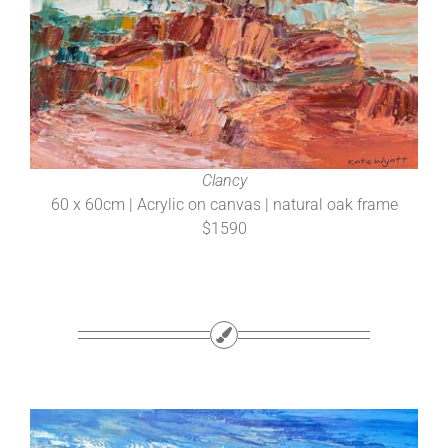
Clancy
60 x 60cm | Acrylic on canvas | natural oak frame
$1590