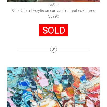
Hallett
90 x 90cm | Acrylic on canvas | natural oak frame
$3990