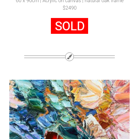
60 x 90cm | Acrylic on canvas | natural oak frame
$2490