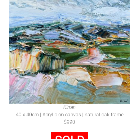
Kirran
40 x 40cm | Acrylic on canvas | natural oak frame
$990