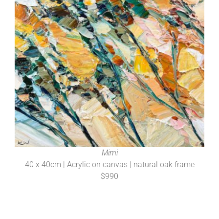
Mimi
40 x 40cm | Acrylic on canvas | natural oak frame
$990