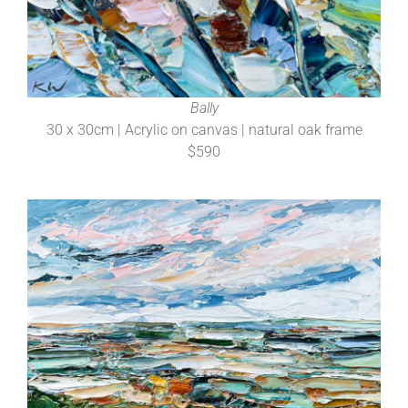
Bally
30 x 30cm | Acrylic on canvas | natural oak frame
$590