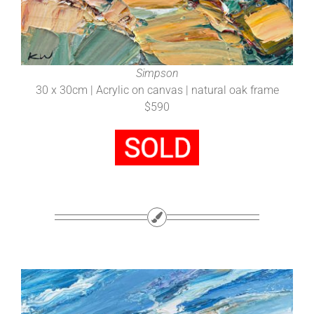
Simpson
30 x 30cm | Acrylic on canvas | natural oak frame
$590