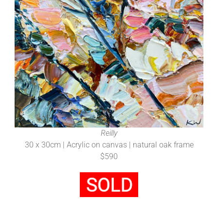
Reilly
30 x 30cm | Acrylic on canvas | natural oak frame
$590