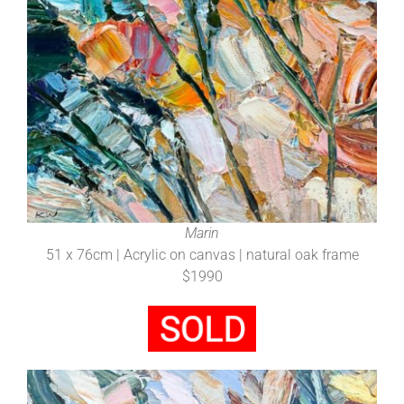
Marin
51 x 76cm | Acrylic on canvas | natural oak frame
$1990