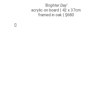
‘Brighter Day’
acrylic on board | 42 x 37cm
framed in oak | $680