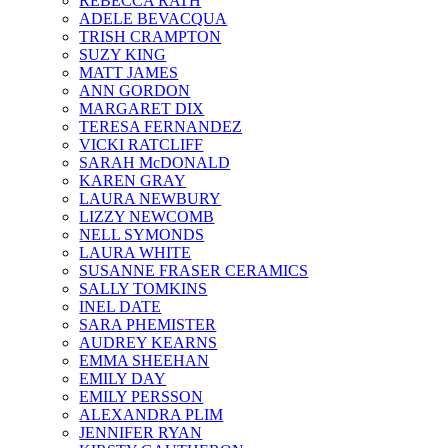
REBECCA RATH
ADELE BEVACQUA
TRISH CRAMPTON
SUZY KING
MATT JAMES
ANN GORDON
MARGARET DIX
TERESA FERNANDEZ
VICKI RATCLIFF
SARAH McDONALD
KAREN GRAY
LAURA NEWBURY
LIZZY NEWCOMB
NELL SYMONDS
LAURA WHITE
SUSANNE FRASER CERAMICS
SALLY TOMKINS
INEL DATE
SARA PHEMISTER
AUDREY KEARNS
EMMA SHEEHAN
EMILY DAY
EMILY PERSSON
ALEXANDRA PLIM
JENNIFER RYAN