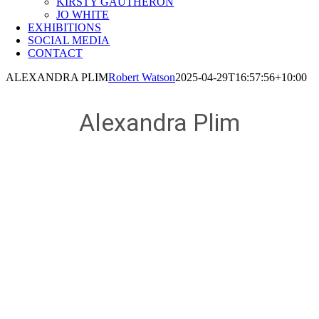
KIRSTY GAUTHERON
JO WHITE
EXHIBITIONS
SOCIAL MEDIA
CONTACT
ALEXANDRA PLIM
Robert Watson
2025-04-29T16:57:56+10:00
Alexandra Plim