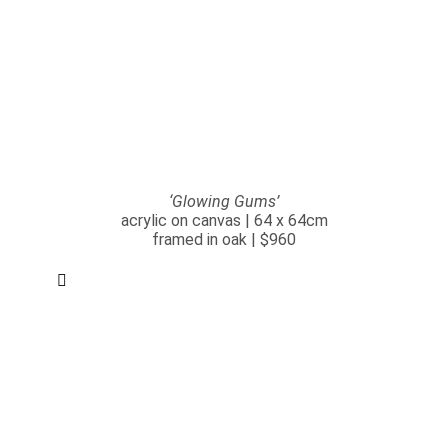
‘Glowing Gums’
acrylic on canvas | 64 x 64cm
framed in oak | $960