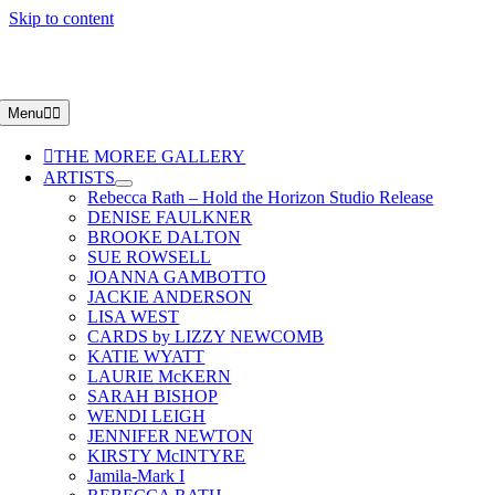
Skip to content
Menu
THE MOREE GALLERY
ARTISTS
Rebecca Rath – Hold the Horizon Studio Release
DENISE FAULKNER
BROOKE DALTON
SUE ROWSELL
JOANNA GAMBOTTO
JACKIE ANDERSON
LISA WEST
CARDS by LIZZY NEWCOMB
KATIE WYATT
LAURIE McKERN
SARAH BISHOP
WENDI LEIGH
JENNIFER NEWTON
KIRSTY McINTYRE
Jamila-Mark I