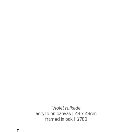
‘Violet Hillside’
acrylic on canvas | 48 x 48cm
framed in oak | $780