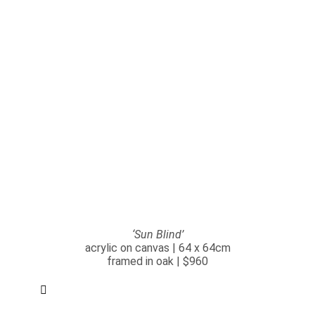
‘Sun Blind’
acrylic on canvas | 64 x 64cm
framed in oak | $960