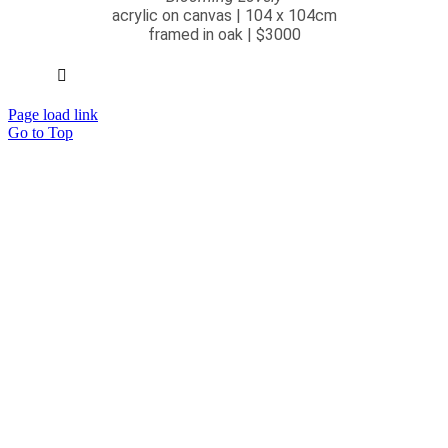
acrylic on canvas | 104 x 104cm
framed in oak | $3000
Page load link
Go to Top