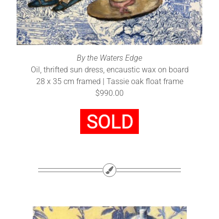
By the Waters Edge
Oil, thrifted sun dress, encaustic wax on board
28 x 35 cm framed | Tassie oak float frame
$990.00