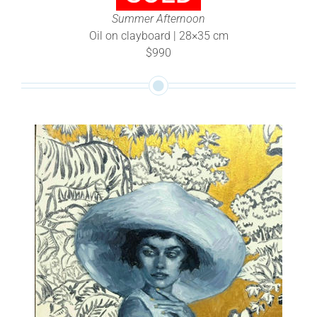
Summer Afternoon
Oil on clayboard | 28×35 cm
$990