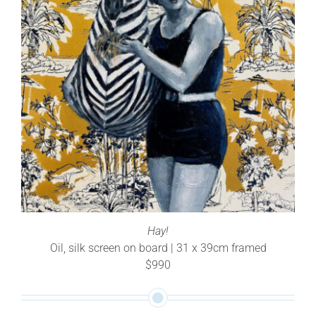
Hay!
Oil, silk screen on board | 31 x 39cm framed
$990