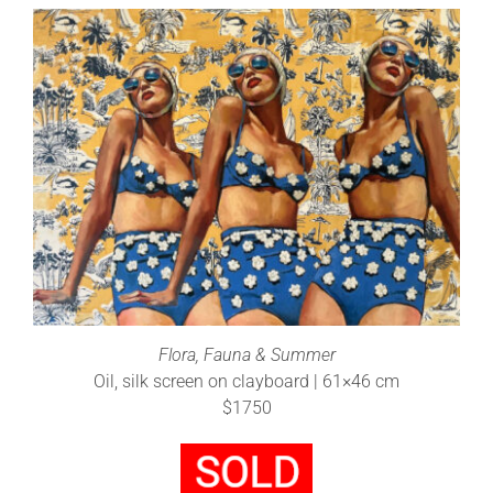
Flora, Fauna & Summer
Oil, silk screen on clayboard | 61×46 cm
$1750