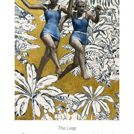
The Leap