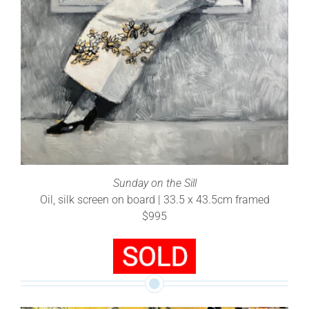
Sunday on the Sill
Oil, silk screen on board | 33.5 x 43.5cm framed
$995