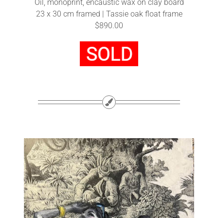
Oil, monoprint, encaustic wax on clay board
23 x 30 cm framed | Tassie oak float frame
$890.00