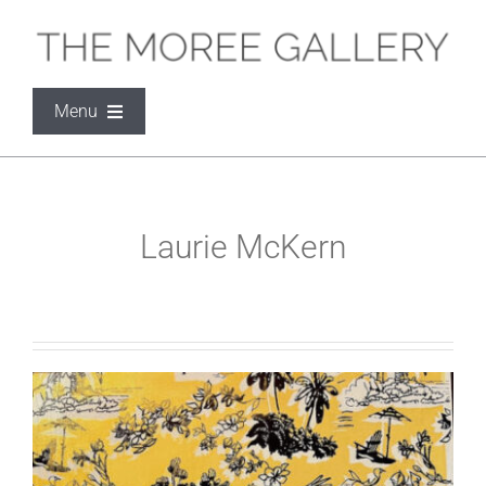
Skip
to
content
Menu
THE MOREE GALLERY
Laurie McKern
ARTISTS
EXHIBITIONS
SOCIAL MEDIA
CONTACT