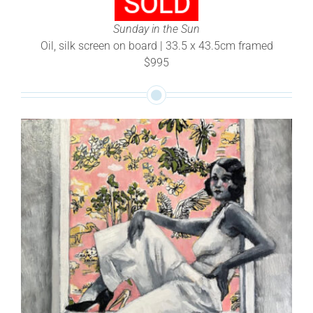
Sunday in the Sun
Oil, silk screen on board | 33.5 x 43.5cm framed
$995