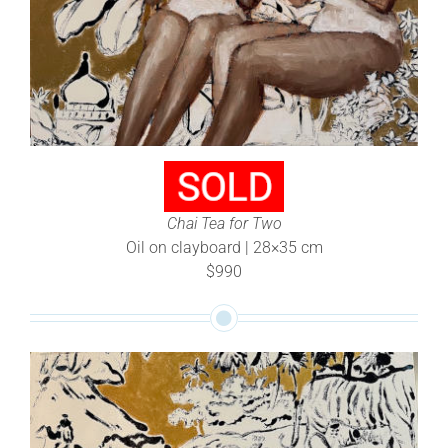
Chai Tea for Two
Oil on clayboard | 28×35 cm
$990