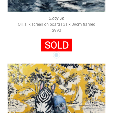
Giddy Up
Oil, silk screen on board | 31 x 39cm framed
$990