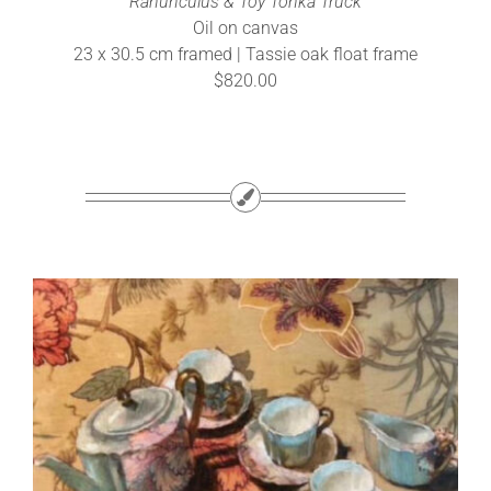
Ranunculus & Toy Tonka Truck
Oil on canvas
23 x 30.5 cm framed | Tassie oak float frame
$820.00