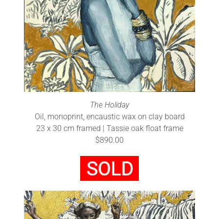
The Holiday
Oil, monoprint, encaustic wax on clay board
23 x 30 cm framed | Tassie oak float frame
$890.00