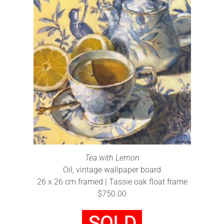
Tea with Lemon
Oil, vintage wallpaper board
26 x 26 cm framed | Tassie oak float frame
$750.00