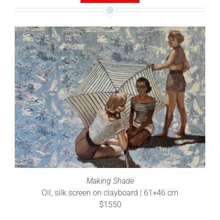
Making Shade
Oil, silk screen on clayboard | 61×46 cm
$1550