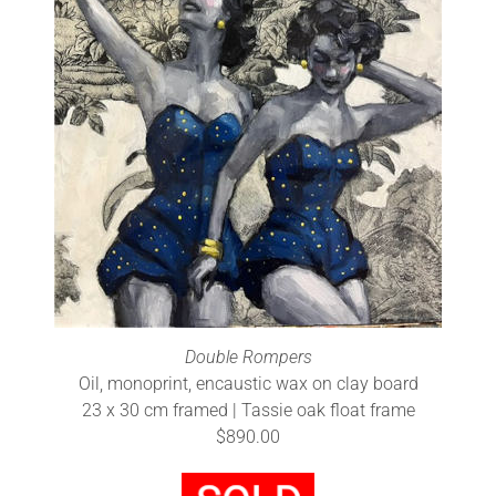
Double Rompers
Oil, monoprint, encaustic wax on clay board
23 x 30 cm framed | Tassie oak float frame
$890.00