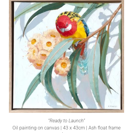
“Ready to Launch”
Oil painting on canvas | 43 x 43cm | Ash float frame