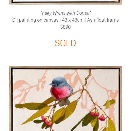
“Fairy Wrens with Correa”
Oil painting on canvas | 43 x 43cm | Ash float frame
$890
SOLD