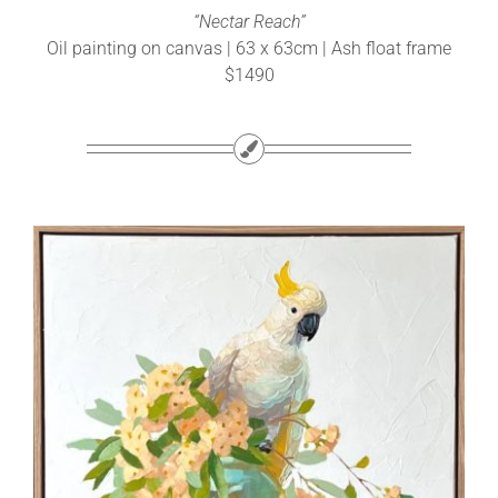
“Nectar Reach”
Oil painting on canvas | 63 x 63cm | Ash float frame
$1490