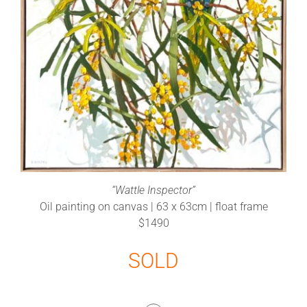
“Wattle Inspector”
Oil painting on canvas | 63 x 63cm | float frame
$1490
SOLD