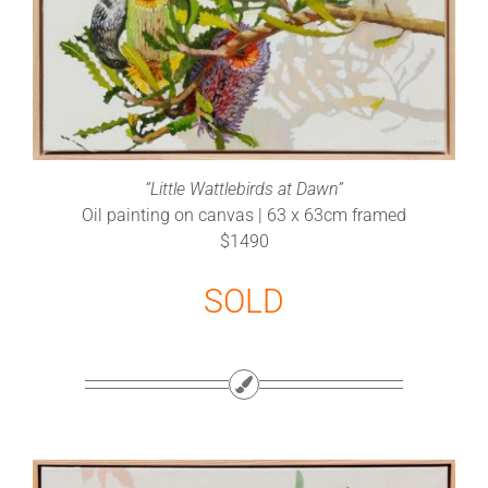
“Little Wattlebirds at Dawn”
Oil painting on canvas | 63 x 63cm framed
$1490
SOLD