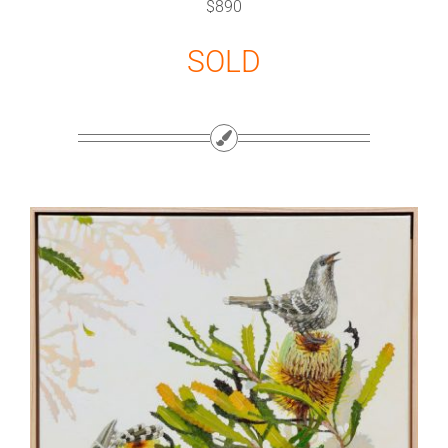
$890
SOLD