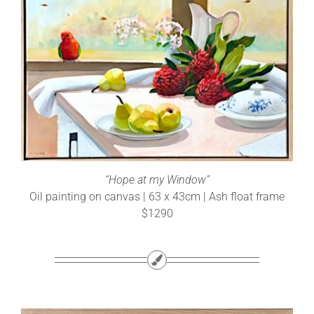
“Hope at my Window”
Oil painting on canvas | 63 x 43cm | Ash float frame
$1290