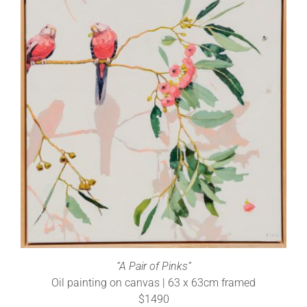
“A Pair of Pinks”
Oil painting on canvas | 63 x 63cm framed
$1490