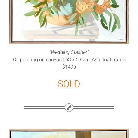
“Wedding Crasher”
Oil painting on canvas | 63 x 63cm | Ash float frame
$1490
SOLD