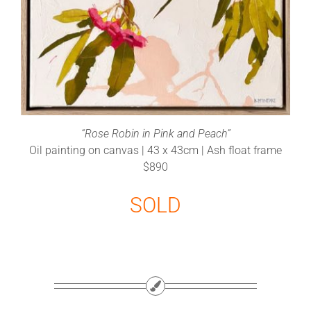
“Rose Robin in Pink and Peach”
Oil painting on canvas | 43 x 43cm | Ash float frame
$890
SOLD