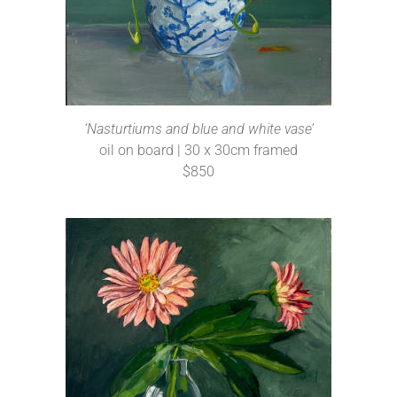
‘Nasturtiums and blue and white vase’
oil on board | 30 x 30cm framed
$850