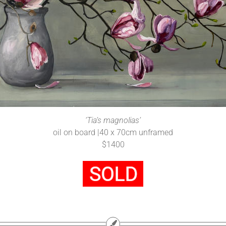
‘Tia’s magnolias’
oil on board |40 x 70cm unframed
$1400