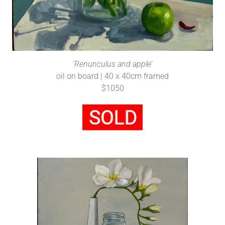
‘Renunculus and apple’
oil on board | 40 x 40cm framed
$1050