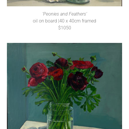
‘Peonies and Feathers’
oil on board |40 x 40cm framed
$1050