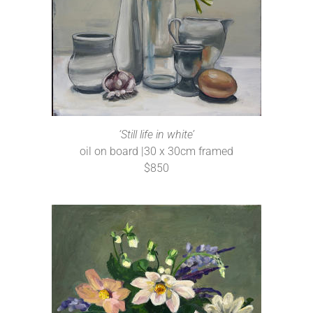
‘Still life in white’
oil on board |30 x 30cm framed
$850