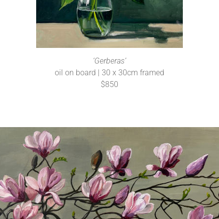
‘Gerberas’
oil on board | 30 x 30cm framed
$850